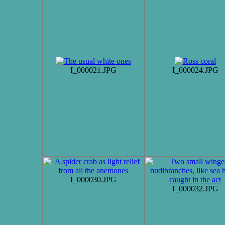
I_000021.JPG
I_000024.JPG
I_000030.JPG
I_000032.JPG