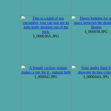
I_000038.JPG
I_000036A.JPG
I_000042.JPG
I_000044A.JPG