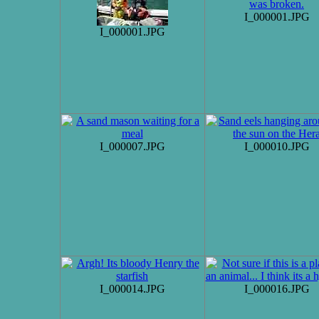
I_000001.JPG
I_000001.JPG
I_000007.JPG
I_000010.JPG
I_000014.JPG
I_000016.JPG