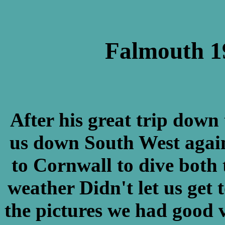
Falmouth 19
After his great trip down
us down South West again
to Cornwall to dive both 
weather Didn't let us get 
the pictures we had good v