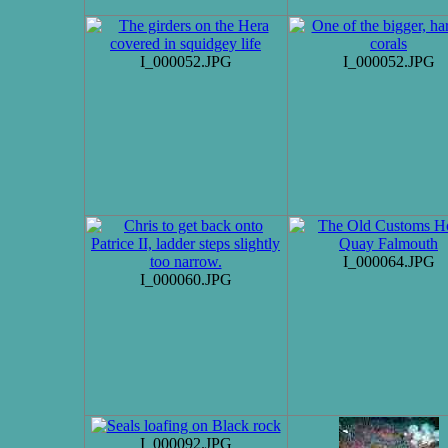
I_000052.JPG
I_000052.JPG
I_000064.JPG
I_000060.JPG
I_000092.JPG