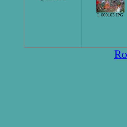
I_000103.JPG
Ro