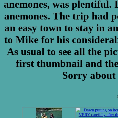
anemones, was plentiful. 
anemones. The trip had p
an easy town to stay in a
to Mike for his considerabl
As usual to see all the pi
first thumbnail and the
Sorry about 