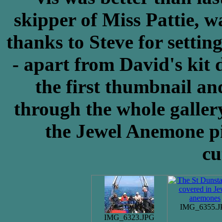
skipper of Miss Pattie, w
thanks to Steve for setting
- apart from David's kit 
the first thumbnail an
through the whole galler
the Jewel Anemone pi
cu
IMG_6355.J
IMG_6323.JPG