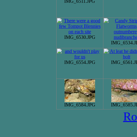
IMG_6511.JPG
IMG_6530.JPG
IMG_6534.J
IMG_6554.JPG
IMG_6561.J
IMG_6584.JPG
IMG_6585.J
Ro