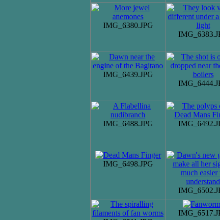
IMG_6380.JPG
IMG_6383.J
IMG_6439.JPG
IMG_6444.J
IMG_6488.JPG
IMG_6492.J
IMG_6498.JPG
IMG_6502.J
IMG_6517.J