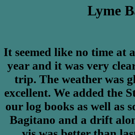
Lyme Ba
It seemed like no time at a
year and it was very clea
trip. The weather was g
excellent. We added the 
our log books as well as 
Bagitano and a drift alon
vis was better than la