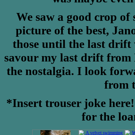
We saw a good crop of s
picture of the best, Jan
those until the last dri
savour my last drift from
the nostalgia. I look forw
from t
*Insert trouser joke her
for the lo