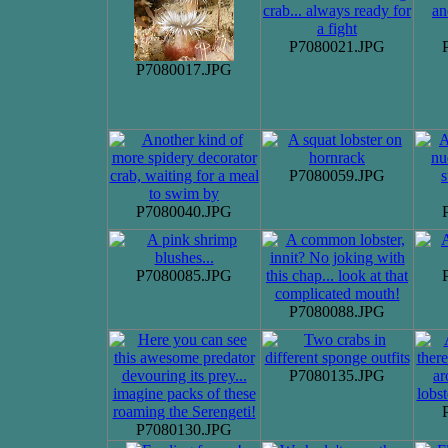
P7080021.JPG
P7080017.JPG
P7080059.JPG
P7080040.JPG
P7080085.JPG
P7080088.JPG
P7080135.JPG
P7080130.JPG