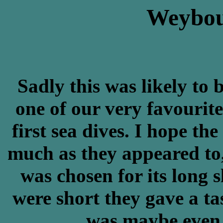
Weybou
Sadly this was likely to 
one of our very favourit
first sea dives. I hope the
much as they appeared to,
was chosen for its long 
were short they gave a tas
was maybe even d