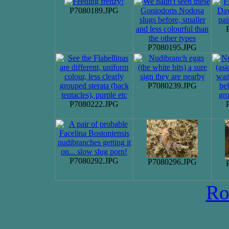
P7080189.JPG
P7080195.JPG
P7080239.JPG
P7080222.JPG
P7080292.JPG
P7080296.JPG
Ro