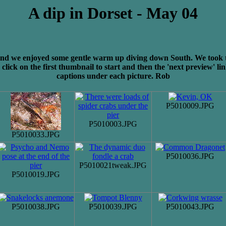
A dip in Dorset - May 04
and we enjoyed some gentle warm up diving down South. We took the 
click on the first thumbnail to start and then the 'next preview' li
captions under each picture. Rob
P5010009.JPG
P5010003.JPG
P5010033.JPG
P5010036.JPG
P5010021tweak.JPG
P5010019.JPG
P5010038.JPG
P5010039.JPG
P5010043.JPG