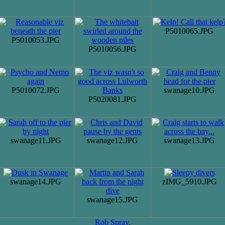
P5010065.JPG
P5010053.JPG
P5010056.JPG
P5010072.JPG
swanage10.JPG
P5020081.JPG
swanage11.JPG
swanage12.JPG
swanage13.JPG
swanage14.JPG
zIMG_5910.JPG
swanage15.JPG
Rob Spray
.