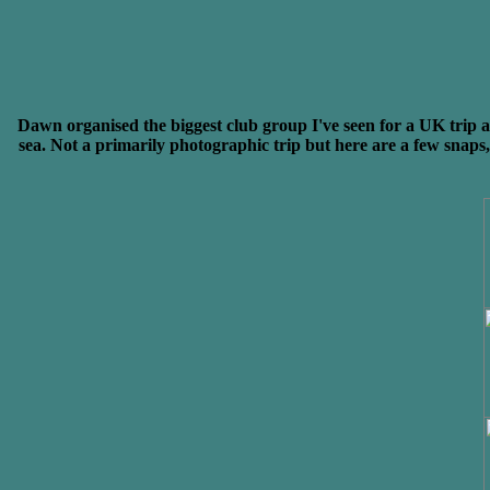
Dawn organised the biggest club group I've seen for a UK trip 
sea. Not a primarily photographic trip but here are a few snaps, 