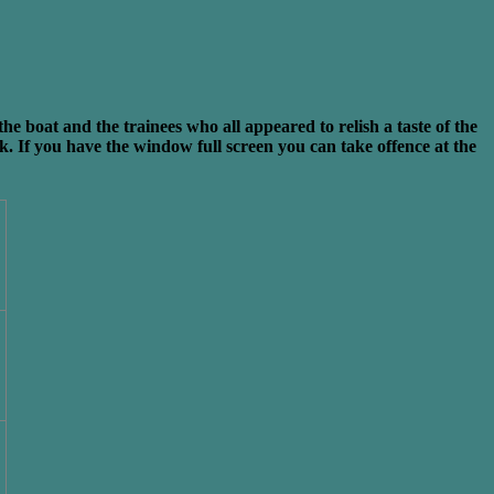
boat and the trainees who all appeared to relish a taste of the
nk. If you have the window full screen you can take offence at the